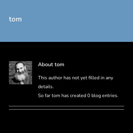
tom
About
tom
This author has not yet filled in any
details.
So far tom has created 0 blog entries.