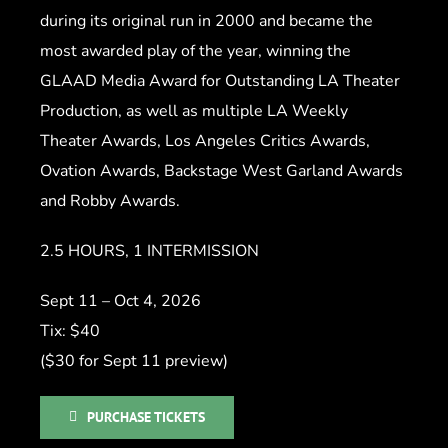
during its original run in 2000 and became the
most awarded play of the year, winning the
GLAAD Media Award for Outstanding LA Theater
Production, as well as multiple LA Weekly
Theater Awards, Los Angeles Critics Awards,
Ovation Awards, Backstage West Garland Awards
and Robby Awards.
2.5 HOURS, 1 INTERMISSION
Sept 11 – Oct 4, 2026
Tix: $40
($30 for Sept 11 preview)
PURCHASE TICKETS