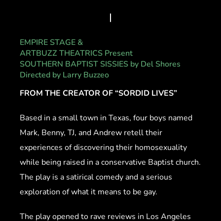
EMPIRE STAGE &
ARTBUZZ THEATRICS Present
SOUTHERN BAPTIST SISSIES by Del Shores
Directed by Larry Buzzeo
FROM THE CREATOR OF “SORDID LIVES”
Based in a small town in Texas, four boys named
Mark, Benny, TJ, and Andrew retell their
experiences of discovering their homosexuality
while being raised in a conservative Baptist church.
The play is a satirical comedy and a serious
exploration of what it means to be gay.
The play opened to rave reviews in Los Angeles