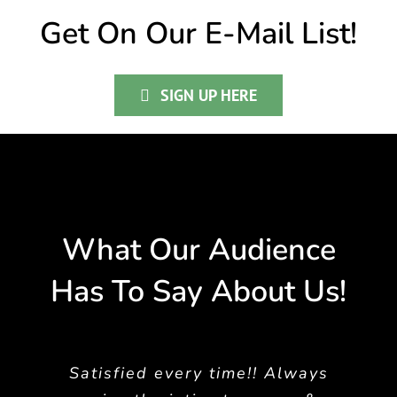
Get On Our E-Mail List!
SIGN UP HERE
What Our Audience
Has To Say About Us!
Satisfied every time!! Always