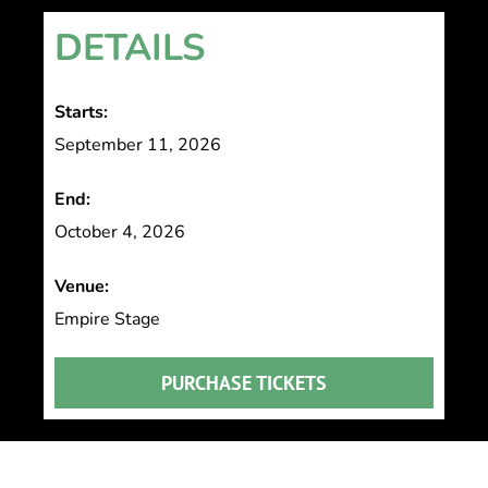
DETAILS
Starts:
September 11, 2026
End:
October 4, 2026
Venue:
Empire Stage
PURCHASE TICKETS