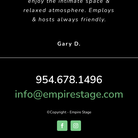
enjoy the intimate space &
relaxed atmosphere. Employs
& hosts always friendly.
Gary D.
954.678.1496
info@empirestage.com
©Copyright - Empire Stage
Facebook
Instagram