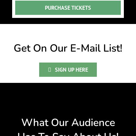
PURCHASE TICKETS
Get On Our E-Mail List!
SIGN UP HERE
What Our Audience