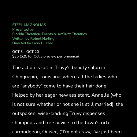
STEEL MAGNOLIAS
Presented by
Florida Theatrical Events & ArtBuzz Theatrics
Written by Robert Harling
Directed by Larry Buzzeo
OCT 3 – OCT 20
$35 ($25 for Oct 3 preview performance)
The action is set in Truvy’s beauty salon in
Chinquapin, Louisiana, where all the ladies who
are “anybody” come to have their hair done.
Helped by her eager new assistant, Annelle (who
is not sure whether or not she is still married), the
outspoken, wise-cracking Truvy dispenses
shampoos and free advice to the town’s rich
curmudgeon, Ouiser, (“I’m not crazy, I’ve just been