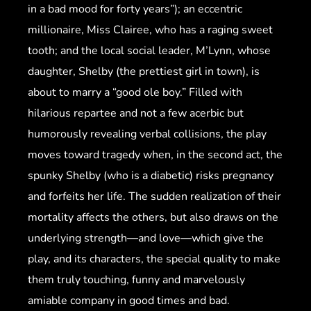
in a bad mood for forty years”); an eccentric
millionaire, Miss Clairee, who has a raging sweet
tooth; and the local social leader, M’Lynn, whose
daughter, Shelby (the prettiest girl in town), is
about to marry a “good ole boy.” Filled with
hilarious repartee and not a few acerbic but
humorously revealing verbal collisions, the play
moves toward tragedy when, in the second act, the
spunky Shelby (who is a diabetic) risks pregnancy
and forfeits her life. The sudden realization of their
mortality affects the others, but also draws on the
underlying strength—and love—which give the
play, and its characters, the special quality to make
them truly touching, funny and marvelously
amiable company in good times and bad.