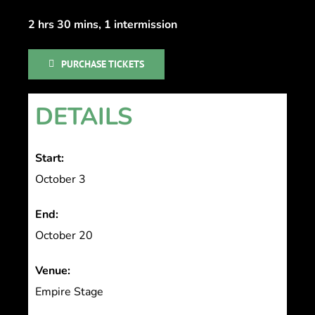
2 hrs 30 mins, 1 intermission
PURCHASE TICKETS
DETAILS
Start:
October 3
End:
October 20
Venue:
Empire Stage