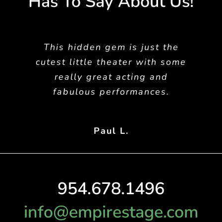
Has To Say About Us!
This hidden gem is just the
cutest little theater with some
really great acting and
fabulous performances.
Paul L.
954.678.1496
info@empirestage.com